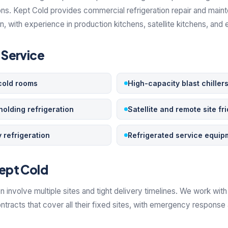
ons. Kept Cold provides commercial refrigeration repair and main
 with experience in production kitchens, satellite kitchens, and 
Service
cold rooms
High-capacity blast chiller
holding refrigeration
Satellite and remote site fr
 refrigeration
Refrigerated service equip
ept Cold
n involve multiple sites and tight delivery timelines. We work wi
tracts that cover all their fixed sites, with emergency response 