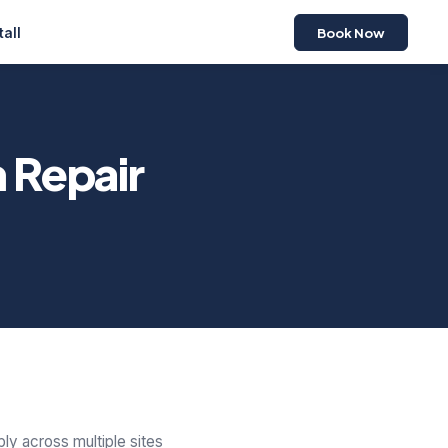
Book Now
tall
 Repair
ly across multiple sites