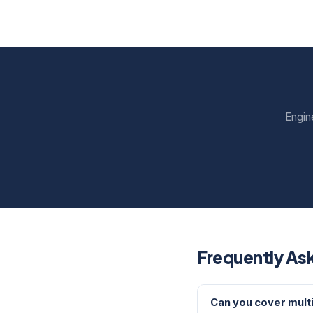
Engin
Frequently As
Can you cover multi