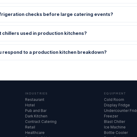
frigeration checks before large catering events?
t chillers used in production kitchens?
u respond to a production kitchen breakdown?
INDUSTRIES
EQUIPMENT
Restaurant
Cold Room
Hotel
Display Fridge
Pub and Bar
Undercounter Fri
Dark Kitchen
Freezer
Contract Catering
Blast Chiller
Retail
Ice Machine
Healthcare
Bottle Cooler