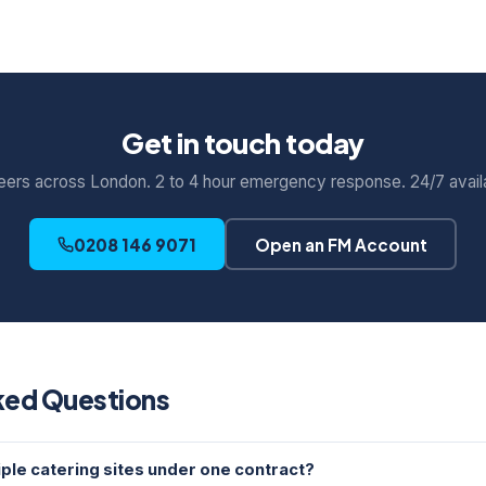
Get in touch today
eers across London. 2 to 4 hour emergency response. 24/7 availab
0208 146 9071
Open an FM Account
ked Questions
ple catering sites under one contract?