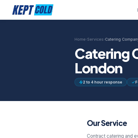
Home
›
Services
›
Catering Company
Catering 
London
2 to 4 hour response
F
Our Service
Contract catering and e