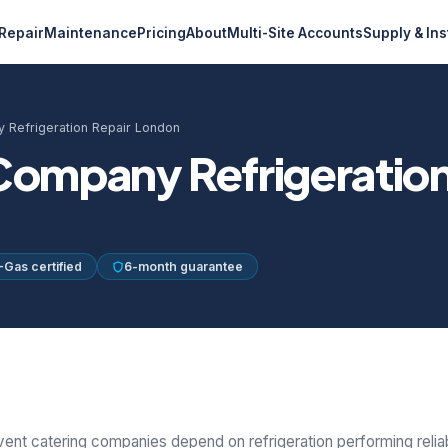
Repair
Maintenance
Pricing
About
Multi-Site Accounts
Supply & Ins
 Refrigeration Repair London
Company Refrigeration
-Gas certified
6-month guarantee
vent catering companies depend on refrigeration performing reliab