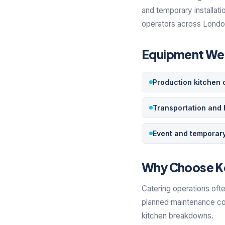
and temporary installati
operators across London,
Equipment We 
Production kitchen 
Transportation and 
Event and temporary
Why Choose K
Catering operations ofte
planned maintenance con
kitchen breakdowns.