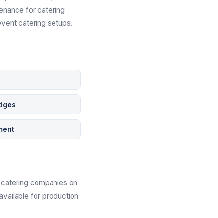
tenance for catering
event catering setups.
s
idges
ment
th catering companies on
available for production