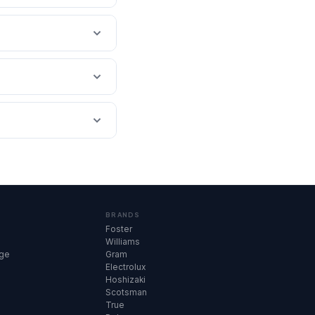
BRANDS
Foster
Williams
dge
Gram
Electrolux
Hoshizaki
Scotsman
True