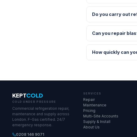
Do you carry out re
Can you repair blas
How quickly can yo
KEPT
COLD
SERVICES
Repair
COLD UNDER PRESSURE
Maintenance
Commercial refrigeration repair,
Pricing
maintenance and supply across
Multi-Site Accounts
London. F-Gas certified. 24/7
Supply & Install
emergency response.
About Us
0208 146 9071