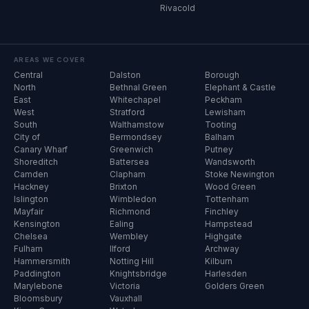
Rivacold
AREAS WE COVER
Central
Dalston
Borough
North
Bethnal Green
Elephant & Castle
East
Whitechapel
Peckham
West
Stratford
Lewisham
South
Walthamstow
Tooting
City of
Bermondsey
Balham
Canary Wharf
Greenwich
Putney
Shoreditch
Battersea
Wandsworth
Camden
Clapham
Stoke Newington
Hackney
Brixton
Wood Green
Islington
Wimbledon
Tottenham
Mayfair
Richmond
Finchley
Kensington
Ealing
Hampstead
Chelsea
Wembley
Highgate
Fulham
Ilford
Archway
Hammersmith
Notting Hill
Kilburn
Paddington
Knightsbridge
Harlesden
Marylebone
Victoria
Golders Green
Bloomsbury
Vauxhall