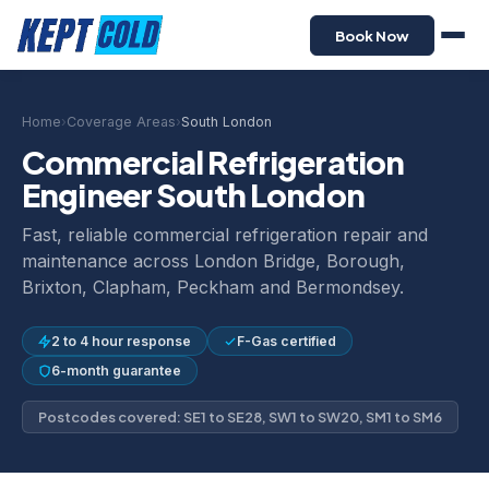
Book Now
Home
›
Coverage Areas
›
South London
Commercial Refrigeration
Engineer South London
Fast, reliable commercial refrigeration repair and
maintenance across London Bridge, Borough,
Brixton, Clapham, Peckham and Bermondsey.
2 to 4 hour response
F-Gas certified
6-month guarantee
Postcodes covered: SE1 to SE28, SW1 to SW20, SM1 to SM6