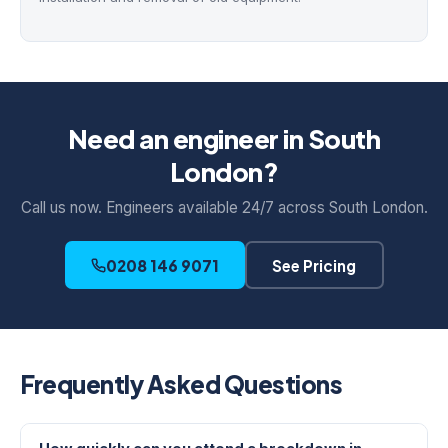
Need an engineer in South
London?
Call us now. Engineers available 24/7 across South London.
0208 146 9071
See Pricing
Frequently Asked Questions