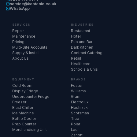
service@keptcold.co.uk
WhatsApp
SERVICES
INDUSTRIES
Repair
Restaurant
Maintenance
Hotel
Pricing
Pub and Bar
Multi-Site Accounts
Dark Kitchen
Supply & Install
Contract Catering
About Us
Retail
Healthcare
Schools & Unis
EQUIPMENT
BRANDS
Cold Room
Foster
Display Fridge
Williams
Undercounter Fridge
Gram
Freezer
Electrolux
Blast Chiller
Hoshizaki
Ice Machine
Scotsman
Bottle Cooler
True
Prep Counter
Polar
Merchandising Unit
Lec
Zanotti