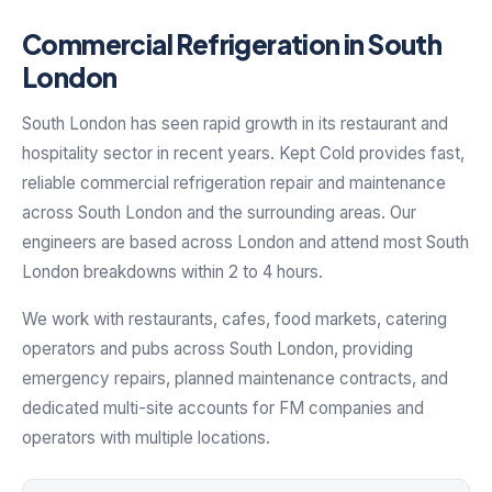
Commercial Refrigeration in South
London
South London has seen rapid growth in its restaurant and
hospitality sector in recent years. Kept Cold provides fast,
reliable commercial refrigeration repair and maintenance
across South London and the surrounding areas. Our
engineers are based across London and attend most South
London breakdowns within 2 to 4 hours.
We work with restaurants, cafes, food markets, catering
operators and pubs across South London, providing
emergency repairs, planned maintenance contracts, and
dedicated multi-site accounts for FM companies and
operators with multiple locations.