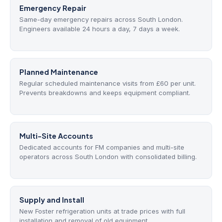
Emergency Repair
Same-day emergency repairs across South London.
Engineers available 24 hours a day, 7 days a week.
Planned Maintenance
Regular scheduled maintenance visits from £60 per unit.
Prevents breakdowns and keeps equipment compliant.
Multi-Site Accounts
Dedicated accounts for FM companies and multi-site
operators across South London with consolidated billing.
Supply and Install
New Foster refrigeration units at trade prices with full
installation and removal of old equipment.