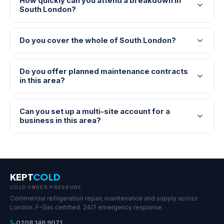
How quickly can you attend a breakdown in
South London?
Do you cover the whole of South London?
Do you offer planned maintenance contracts
in this area?
Can you set up a multi-site account for a
business in this area?
KEPT
COLD
COLD UNDER PRESSURE
Commercial refrigeration repair, maintenance and supply across
London. F-Gas certified. 24/7 emergency response.
0208 146 9071