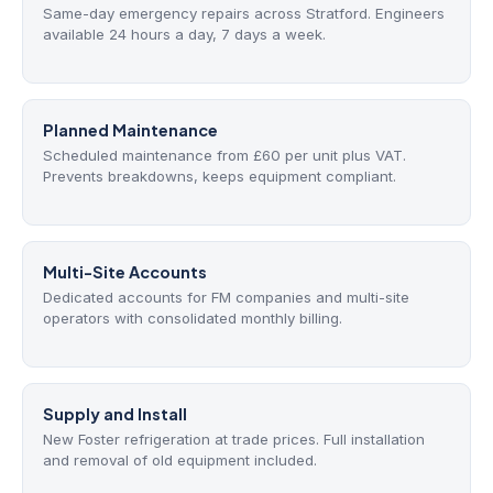
Same-day emergency repairs across Stratford. Engineers
available 24 hours a day, 7 days a week.
Planned Maintenance
Scheduled maintenance from £60 per unit plus VAT.
Prevents breakdowns, keeps equipment compliant.
Multi-Site Accounts
Dedicated accounts for FM companies and multi-site
operators with consolidated monthly billing.
Supply and Install
New Foster refrigeration at trade prices. Full installation
and removal of old equipment included.