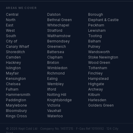
AREAS WE COVER
Central
Dalston
Borough
North
Bethnal Green
Elephant & Castle
East
Whitechapel
Peckham
West
Stratford
Lewisham
South
Walthamstow
Tooting
City of
Bermondsey
Balham
Canary Wharf
Greenwich
Putney
Shoreditch
Battersea
Wandsworth
Camden
Clapham
Stoke Newington
Hackney
Brixton
Wood Green
Islington
Wimbledon
Tottenham
Mayfair
Richmond
Finchley
Kensington
Ealing
Hampstead
Chelsea
Wembley
Highgate
Fulham
Ilford
Archway
Hammersmith
Notting Hill
Kilburn
Paddington
Knightsbridge
Harlesden
Marylebone
Victoria
Golders Green
Bloomsbury
Vauxhall
Kings Cross
Waterloo
© 2026 Kept Cold Ltd · Company No. 14517215 · F-Gas Ref 1019992 · 124 City