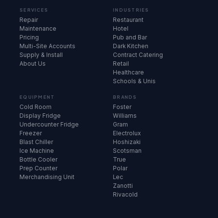
SERVICES
INDUSTRIES
Repair
Restaurant
Maintenance
Hotel
Pricing
Pub and Bar
Multi-Site Accounts
Dark Kitchen
Supply & Install
Contract Catering
About Us
Retail
Healthcare
Schools & Unis
EQUIPMENT
BRANDS
Cold Room
Foster
Display Fridge
Williams
Undercounter Fridge
Gram
Freezer
Electrolux
Blast Chiller
Hoshizaki
Ice Machine
Scotsman
Bottle Cooler
True
Prep Counter
Polar
Merchandising Unit
Lec
Zanotti
Rivacold