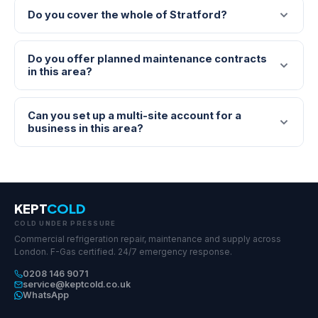
Do you cover the whole of Stratford?
Do you offer planned maintenance contracts
in this area?
Can you set up a multi-site account for a
business in this area?
KEPT
COLD
COLD UNDER PRESSURE
Commercial refrigeration repair, maintenance and supply across
London. F-Gas certified. 24/7 emergency response.
0208 146 9071
service@keptcold.co.uk
WhatsApp