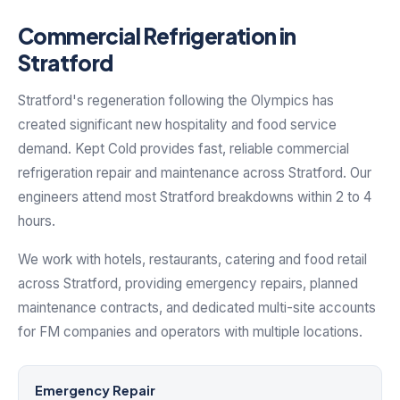
Commercial Refrigeration in
Stratford
Stratford's regeneration following the Olympics has
created significant new hospitality and food service
demand. Kept Cold provides fast, reliable commercial
refrigeration repair and maintenance across Stratford. Our
engineers attend most Stratford breakdowns within 2 to 4
hours.
We work with hotels, restaurants, catering and food retail
across Stratford, providing emergency repairs, planned
maintenance contracts, and dedicated multi-site accounts
for FM companies and operators with multiple locations.
Emergency Repair