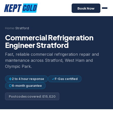
Book Now
Home
›
Stratford
Commercial Refrigeration
Engineer Stratford
Fast, reliable commercial refrigeration repair and
maintenance across Stratford, West Ham and
Olympic Park.
2 to 4 hour response
F-Gas certified
6-month guarantee
Postcodes covered: E15, E20