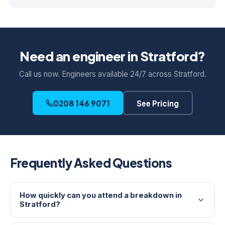
Need an engineer in Stratford?
Call us now. Engineers available 24/7 across Stratford.
0208 146 9071
See Pricing
Frequently Asked Questions
How quickly can you attend a breakdown in
Stratford?