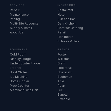
SERVICES
INDUSTRIES
Repair
Restaurant
Maintenance
Hotel
Pricing
Pub and Bar
Multi-Site Accounts
Dark Kitchen
Supply & Install
Contract Catering
About Us
Retail
Healthcare
Schools & Unis
EQUIPMENT
BRANDS
Cold Room
Foster
Display Fridge
Williams
Undercounter Fridge
Gram
Freezer
Electrolux
Blast Chiller
Hoshizaki
Ice Machine
Scotsman
Bottle Cooler
True
Prep Counter
Polar
Merchandising Unit
Lec
Zanotti
Rivacold