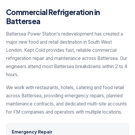
Commercial Refrigeration in
Battersea
Battersea Power Station's redevelopment has created a
major new food and retail destination in South West
London. Kept Cold provides fast, reliable commercial
refrigeration repair and maintenance across Battersea. Our
engineers attend most Battersea breakdowns within 2 to 4
hours.
We work with restaurants, hotels, catering and food retail
across Battersea, providing emergency repairs, planned
maintenance contracts, and dedicated multi-site accounts
for FM companies and operators with multiple locations.
Emergency Repair