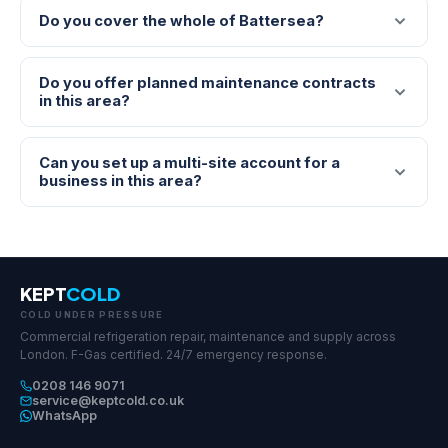
Do you cover the whole of Battersea?
Do you offer planned maintenance contracts
in this area?
Can you set up a multi-site account for a
business in this area?
KEPT
COLD
COLD UNDER PRESSURE
Commercial refrigeration repair, maintenance and supply across
London. F-Gas certified. 24/7 emergency response.
0208 146 9071
service@keptcold.co.uk
WhatsApp