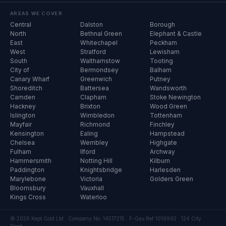
AREAS WE COVER
Central
Dalston
Borough
North
Bethnal Green
Elephant & Castle
East
Whitechapel
Peckham
West
Stratford
Lewisham
South
Walthamstow
Tooting
City of
Bermondsey
Balham
Canary Wharf
Greenwich
Putney
Shoreditch
Battersea
Wandsworth
Camden
Clapham
Stoke Newington
Hackney
Brixton
Wood Green
Islington
Wimbledon
Tottenham
Mayfair
Richmond
Finchley
Kensington
Ealing
Hampstead
Chelsea
Wembley
Highgate
Fulham
Ilford
Archway
Hammersmith
Notting Hill
Kilburn
Paddington
Knightsbridge
Harlesden
Marylebone
Victoria
Golders Green
Bloomsbury
Vauxhall
Kings Cross
Waterloo
© 2026 Kept Cold Ltd · Company No. 14517215 · F-Gas Ref 1019992 · 124 City