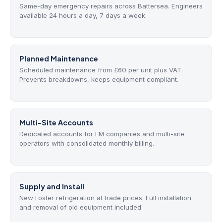
Same-day emergency repairs across Battersea. Engineers
available 24 hours a day, 7 days a week.
Planned Maintenance
Scheduled maintenance from £60 per unit plus VAT.
Prevents breakdowns, keeps equipment compliant.
Multi-Site Accounts
Dedicated accounts for FM companies and multi-site
operators with consolidated monthly billing.
Supply and Install
New Foster refrigeration at trade prices. Full installation
and removal of old equipment included.