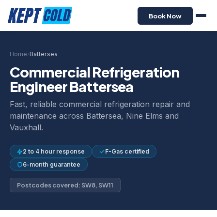
Book Now
Home
›
Battersea
Commercial Refrigeration
Engineer Battersea
Fast, reliable commercial refrigeration repair and
maintenance across Battersea, Nine Elms and
Vauxhall.
2 to 4 hour response
F-Gas certified
6-month guarantee
Postcodes covered: SW8, SW11