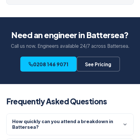
Need an engineer in Battersea?
Call us now. Engineers available 24/7 across Battersea.
0208 146 9071
See Pricing
Frequently Asked Questions
How quickly can you attend a breakdown in
Battersea?