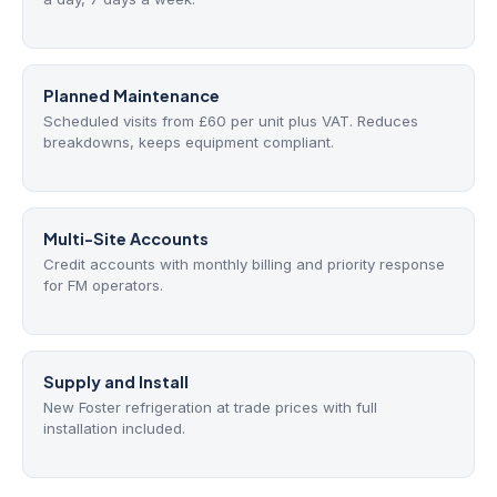
Planned Maintenance
Scheduled visits from £60 per unit plus VAT. Reduces
breakdowns, keeps equipment compliant.
Multi-Site Accounts
Credit accounts with monthly billing and priority response
for FM operators.
Supply and Install
New Foster refrigeration at trade prices with full
installation included.