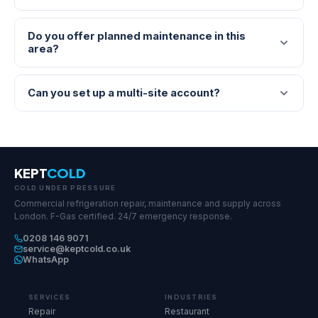
Do you offer planned maintenance in this
area?
Can you set up a multi-site account?
KEPT
COLD
COLD UNDER PRESSURE
Commercial refrigeration repair, maintenance and supply across
London. F-Gas certified. 24/7 emergency response.
0208 146 9071
service@keptcold.co.uk
WhatsApp
SERVICES
INDUSTRIES
Repair
Restaurant