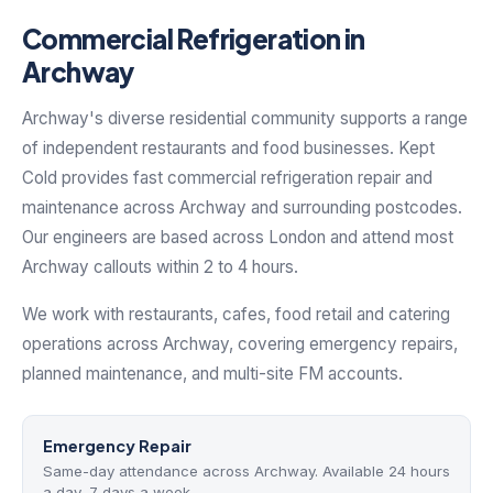
Commercial Refrigeration in
Archway
Archway's diverse residential community supports a range
of independent restaurants and food businesses. Kept
Cold provides fast commercial refrigeration repair and
maintenance across Archway and surrounding postcodes.
Our engineers are based across London and attend most
Archway callouts within 2 to 4 hours.
We work with restaurants, cafes, food retail and catering
operations across Archway, covering emergency repairs,
planned maintenance, and multi-site FM accounts.
Emergency Repair
Same-day attendance across Archway. Available 24 hours
a day, 7 days a week.