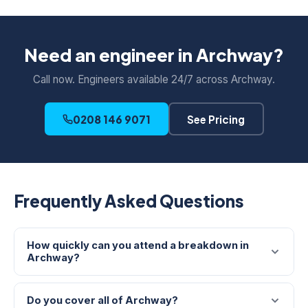
Need an engineer in Archway?
Call now. Engineers available 24/7 across Archway.
0208 146 9071
See Pricing
Frequently Asked Questions
How quickly can you attend a breakdown in
Archway?
Do you cover all of Archway?