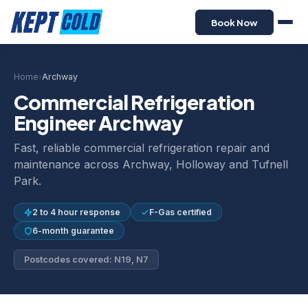
Book Now
Home
›
Archway
Commercial Refrigeration
Engineer Archway
Fast, reliable commercial refrigeration repair and
maintenance across Archway, Holloway and Tufnell
Park.
2 to 4 hour response
F-Gas certified
6-month guarantee
Postcodes covered: N19, N7