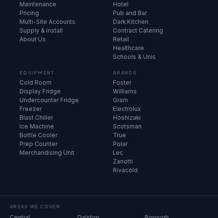
Maintenance
Hotel
Pricing
Pub and Bar
Multi-Site Accounts
Dark Kitchen
Supply & Install
Contract Catering
About Us
Retail
Healthcare
Schools & Unis
EQUIPMENT
BRANDS
Cold Room
Foster
Display Fridge
Williams
Undercounter Fridge
Gram
Freezer
Electrolux
Blast Chiller
Hoshizaki
Ice Machine
Scotsman
Bottle Cooler
True
Prep Counter
Polar
Merchandising Unit
Lec
Zanotti
Rivacold
AREAS WE COVER
Central
Dalston
Borough