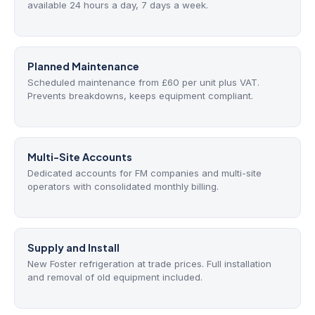
available 24 hours a day, 7 days a week.
Planned Maintenance
Scheduled maintenance from £60 per unit plus VAT.
Prevents breakdowns, keeps equipment compliant.
Multi-Site Accounts
Dedicated accounts for FM companies and multi-site
operators with consolidated monthly billing.
Supply and Install
New Foster refrigeration at trade prices. Full installation
and removal of old equipment included.