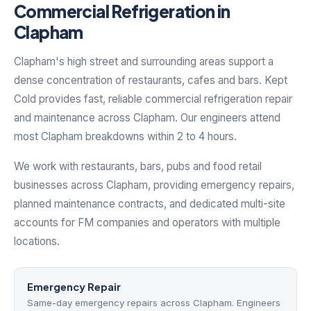
Commercial Refrigeration in
Clapham
Clapham's high street and surrounding areas support a
dense concentration of restaurants, cafes and bars. Kept
Cold provides fast, reliable commercial refrigeration repair
and maintenance across Clapham. Our engineers attend
most Clapham breakdowns within 2 to 4 hours.
We work with restaurants, bars, pubs and food retail
businesses across Clapham, providing emergency repairs,
planned maintenance contracts, and dedicated multi-site
accounts for FM companies and operators with multiple
locations.
Emergency Repair
Same-day emergency repairs across Clapham. Engineers