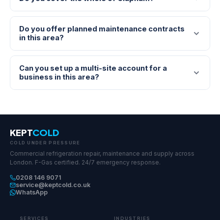
Do you offer planned maintenance contracts
in this area?
Can you set up a multi-site account for a
business in this area?
KEPT
COLD
COLD UNDER PRESSURE
Commercial refrigeration repair, maintenance and supply across
London. F-Gas certified. 24/7 emergency response.
0208 146 9071
service@keptcold.co.uk
WhatsApp
SERVICES
INDUSTRIES