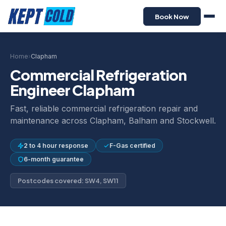
Book Now
Home
›
Clapham
Commercial Refrigeration
Engineer Clapham
Fast, reliable commercial refrigeration repair and
maintenance across Clapham, Balham and Stockwell.
2 to 4 hour response
F-Gas certified
6-month guarantee
Postcodes covered: SW4, SW11