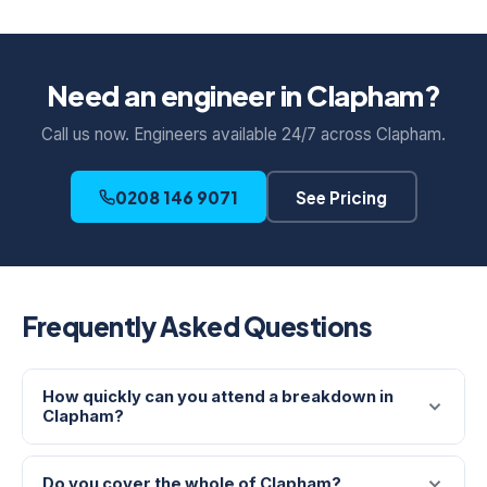
Need an engineer in Clapham?
Call us now. Engineers available 24/7 across Clapham.
0208 146 9071
See Pricing
Frequently Asked Questions
How quickly can you attend a breakdown in
Clapham?
Do you cover the whole of Clapham?