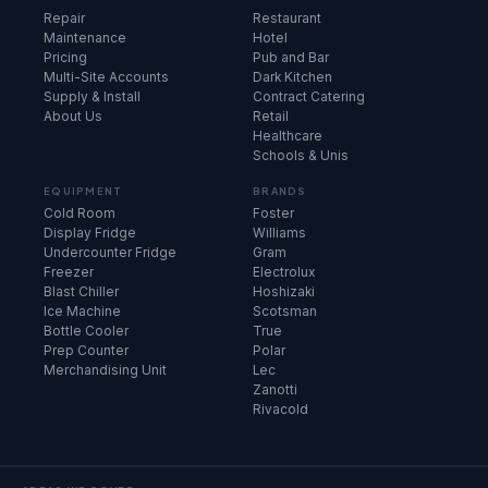
Repair
Restaurant
Maintenance
Hotel
Pricing
Pub and Bar
Multi-Site Accounts
Dark Kitchen
Supply & Install
Contract Catering
About Us
Retail
Healthcare
Schools & Unis
EQUIPMENT
BRANDS
Cold Room
Foster
Display Fridge
Williams
Undercounter Fridge
Gram
Freezer
Electrolux
Blast Chiller
Hoshizaki
Ice Machine
Scotsman
Bottle Cooler
True
Prep Counter
Polar
Merchandising Unit
Lec
Zanotti
Rivacold