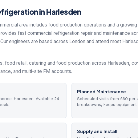
rigeration in Harlesden
mmercial area includes food production operations and a growin
rovides fast commercial refrigeration repair and maintenance ac
Our engineers are based across London and attend most Harlesden
s, food retail, catering and food production across Harlesden, 
nance, and multi-site FM accounts.
Planned Maintenance
cross Harlesden. Available 24
Scheduled visits from £60 per 
week.
breakdowns, keeps equipment 
s
Supply and Install