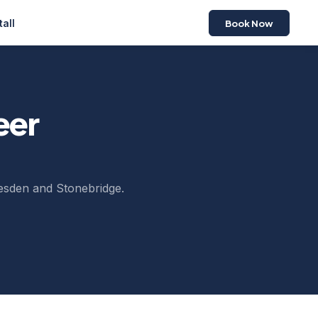
Book Now
tall
eer
lesden and Stonebridge.