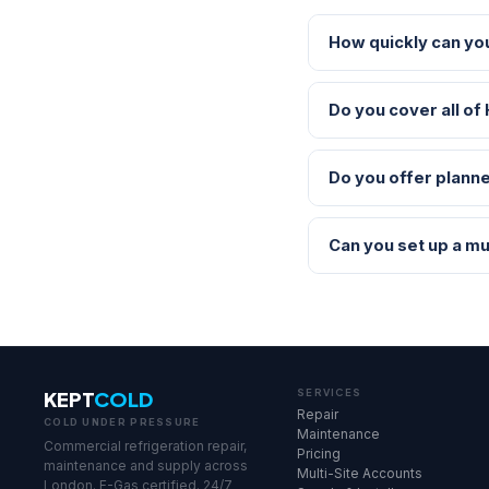
How quickly can yo
Do you cover all of
Do you offer planne
Can you set up a mu
KEPT
COLD
SERVICES
Repair
COLD UNDER PRESSURE
Maintenance
Commercial refrigeration repair,
Pricing
maintenance and supply across
Multi-Site Accounts
London. F-Gas certified. 24/7