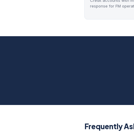
Credit accounts with mon
response for FM operat
Frequently A