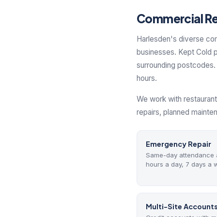
Commercial Ref
Harlesden's diverse co
businesses. Kept Cold p
surrounding postcodes. 
hours.
We work with restaurant
repairs, planned mainte
Emergency Repair
Same-day attendance a
hours a day, 7 days a 
Multi-Site Account