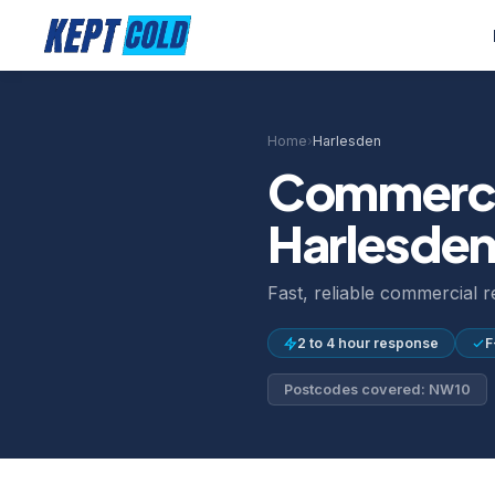
Home
›
Harlesden
Commercia
Harlesde
Fast, reliable commercial 
2 to 4 hour response
F
Postcodes covered: NW10