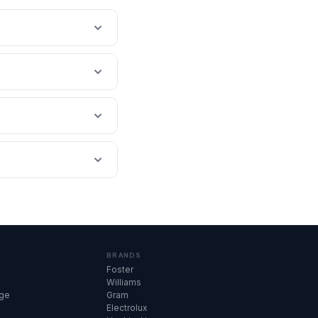
BRANDS
Foster
Williams
dge
Gram
Electrolux