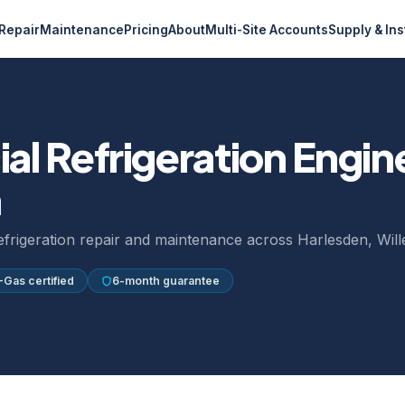
Repair
Maintenance
Pricing
About
Multi-Site Accounts
Supply & Ins
l Refrigeration Engin
n
refrigeration repair and maintenance across Harlesden, Wil
-Gas certified
6-month guarantee