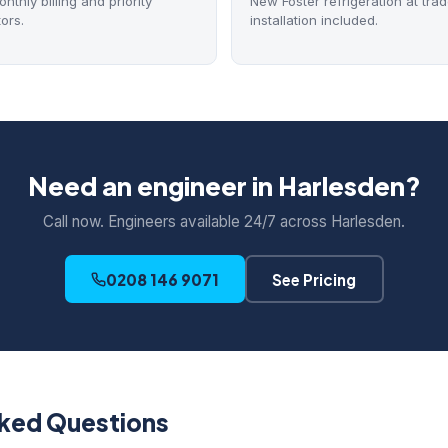
thly billing and priority
New Foster refrigeration at trad
ors.
installation included.
Need an engineer in Harlesden?
Call now. Engineers available 24/7 across Harlesden.
0208 146 9071
See Pricing
sked Questions