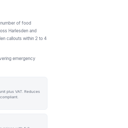
g number of food
ross Harlesden and
 callouts within 2 to 4
covering emergency
unit plus VAT. Reduces
compliant.