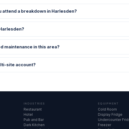
u attend a breakdown in Harlesden?
 Harlesden?
d maintenance in this area?
lti-site account?
INDUSTRIES
EQUIPMENT
Restaurant
Cold Room
Hotel
Display Fridge
Pub and Bar
Undercounter Fri
Dark Kitchen
Freezer