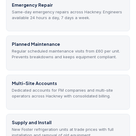
Emergency Repair
Same-day emergency repairs across Hackney. Engineers
available 24 hours a day, 7 days a week.
Planned Maintenance
Regular scheduled maintenance visits from £60 per unit.
Prevents breakdowns and keeps equipment compliant.
Multi-Site Accounts
Dedicated accounts for FM companies and multi-site
operators across Hackney with consolidated billing.
Supply and Install
New Foster refrigeration units at trade prices with full
installation and removal of old equipment.