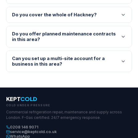
Do you cover the whole of Hackney?
Do you offer planned maintenance contracts
in this area?
Can you set up a multi-site account for a
business in this area?
KEPT
COLD
COLD UNDER PRESSURE
Commercial refrigeration repair, maintenance and supply across
London. F-Gas certified. 24/7 emergency response.
0208 146 9071
service@keptcold.co.uk
WhatsApp