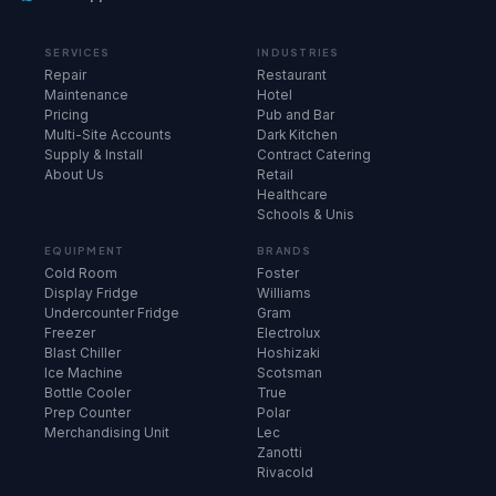
SERVICES
INDUSTRIES
Repair
Restaurant
Maintenance
Hotel
Pricing
Pub and Bar
Multi-Site Accounts
Dark Kitchen
Supply & Install
Contract Catering
About Us
Retail
Healthcare
Schools & Unis
EQUIPMENT
BRANDS
Cold Room
Foster
Display Fridge
Williams
Undercounter Fridge
Gram
Freezer
Electrolux
Blast Chiller
Hoshizaki
Ice Machine
Scotsman
Bottle Cooler
True
Prep Counter
Polar
Merchandising Unit
Lec
Zanotti
Rivacold