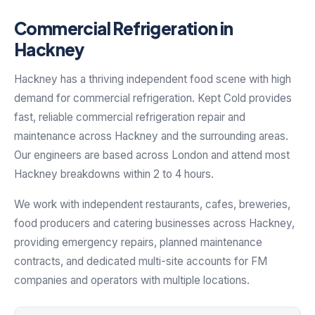
Commercial Refrigeration in
Hackney
Hackney has a thriving independent food scene with high
demand for commercial refrigeration. Kept Cold provides
fast, reliable commercial refrigeration repair and
maintenance across Hackney and the surrounding areas.
Our engineers are based across London and attend most
Hackney breakdowns within 2 to 4 hours.
We work with independent restaurants, cafes, breweries,
food producers and catering businesses across Hackney,
providing emergency repairs, planned maintenance
contracts, and dedicated multi-site accounts for FM
companies and operators with multiple locations.