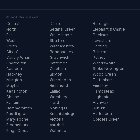
AREAS WE COVER
Central
Dalston
Borough
North
Bethnal Green
Elephant & Castle
East
Whitechapel
Peckham
West
Stratford
Lewisham
South
Walthamstow
Tooting
City of
Bermondsey
Balham
Canary Wharf
Greenwich
Putney
Shoreditch
Battersea
Wandsworth
Camden
Clapham
Stoke Newington
Hackney
Brixton
Wood Green
Islington
Wimbledon
Tottenham
Mayfair
Richmond
Finchley
Kensington
Ealing
Hampstead
Chelsea
Wembley
Highgate
Fulham
Ilford
Archway
Hammersmith
Notting Hill
Kilburn
Paddington
Knightsbridge
Harlesden
Marylebone
Victoria
Golders Green
Bloomsbury
Vauxhall
Kings Cross
Waterloo