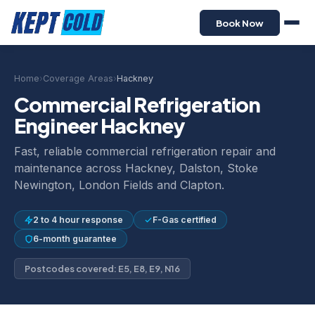
Book Now
Home
›
Coverage Areas
›
Hackney
Commercial Refrigeration
Engineer Hackney
Fast, reliable commercial refrigeration repair and
maintenance across Hackney, Dalston, Stoke
Newington, London Fields and Clapton.
2 to 4 hour response
F-Gas certified
6-month guarantee
Postcodes covered: E5, E8, E9, N16