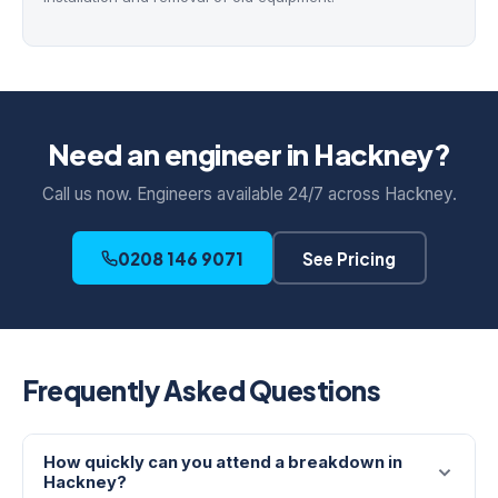
Need an engineer in Hackney?
Call us now. Engineers available 24/7 across Hackney.
0208 146 9071
See Pricing
Frequently Asked Questions
How quickly can you attend a breakdown in
Hackney?