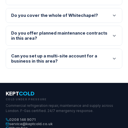
Do you cover the whole of Whitechapel?
Do you offer planned maintenance contracts
in this area?
Can you set up a multi-site account for a
business in this area?
KEPT
COLD
COLD UNDER PRESSURE
Commercial refrigeration repair, maintenance and supply across
London. F-Gas certified. 24/7 emergency response.
0208 146 9071
service@keptcold.co.uk