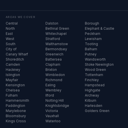
AREAS WE COVER
Central
Dalston
Borough
North
Bethnal Green
Elephant & Castle
East
Whitechapel
Peckham
West
Stratford
Lewisham
South
Walthamstow
Tooting
City of
Bermondsey
Balham
Canary Wharf
Greenwich
Putney
Shoreditch
Battersea
Wandsworth
Camden
Clapham
Stoke Newington
Hackney
Brixton
Wood Green
Islington
Wimbledon
Tottenham
Mayfair
Richmond
Finchley
Kensington
Ealing
Hampstead
Chelsea
Wembley
Highgate
Fulham
Ilford
Archway
Hammersmith
Notting Hill
Kilburn
Paddington
Knightsbridge
Harlesden
Marylebone
Victoria
Golders Green
Bloomsbury
Vauxhall
Kings Cross
Waterloo