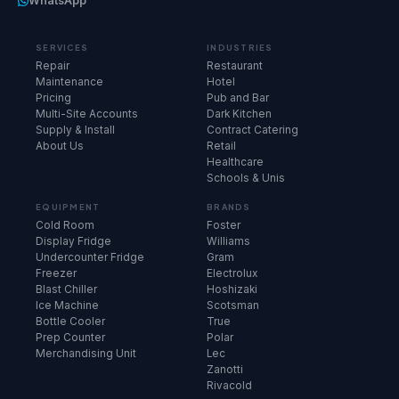
WhatsApp
SERVICES
INDUSTRIES
Repair
Restaurant
Maintenance
Hotel
Pricing
Pub and Bar
Multi-Site Accounts
Dark Kitchen
Supply & Install
Contract Catering
About Us
Retail
Healthcare
Schools & Unis
EQUIPMENT
BRANDS
Cold Room
Foster
Display Fridge
Williams
Undercounter Fridge
Gram
Freezer
Electrolux
Blast Chiller
Hoshizaki
Ice Machine
Scotsman
Bottle Cooler
True
Prep Counter
Polar
Merchandising Unit
Lec
Zanotti
Rivacold