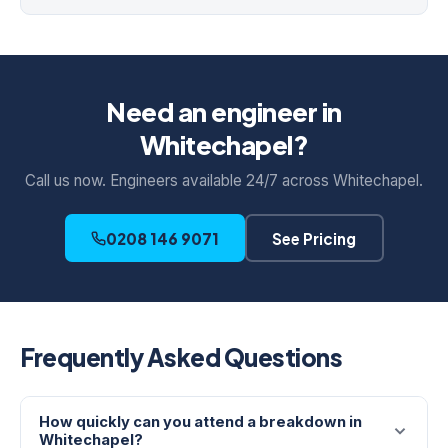
Need an engineer in
Whitechapel?
Call us now. Engineers available 24/7 across Whitechapel.
0208 146 9071
See Pricing
Frequently Asked Questions
How quickly can you attend a breakdown in
Whitechapel?