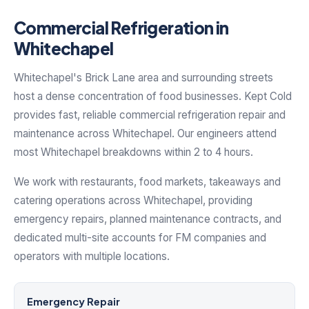
Commercial Refrigeration in
Whitechapel
Whitechapel's Brick Lane area and surrounding streets
host a dense concentration of food businesses. Kept Cold
provides fast, reliable commercial refrigeration repair and
maintenance across Whitechapel. Our engineers attend
most Whitechapel breakdowns within 2 to 4 hours.
We work with restaurants, food markets, takeaways and
catering operations across Whitechapel, providing
emergency repairs, planned maintenance contracts, and
dedicated multi-site accounts for FM companies and
operators with multiple locations.
Emergency Repair