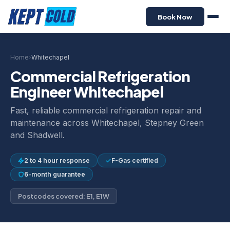
Book Now
Home
›
Whitechapel
Commercial Refrigeration
Engineer Whitechapel
Fast, reliable commercial refrigeration repair and
maintenance across Whitechapel, Stepney Green
and Shadwell.
2 to 4 hour response
F-Gas certified
6-month guarantee
Postcodes covered: E1, E1W