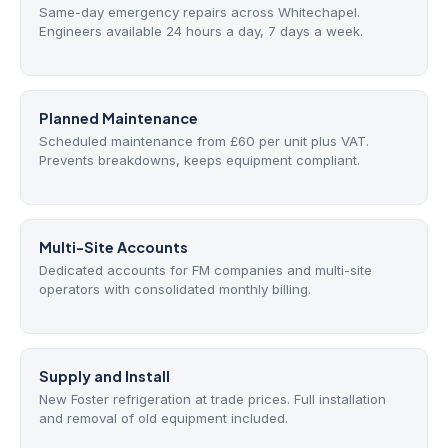
Same-day emergency repairs across Whitechapel.
Engineers available 24 hours a day, 7 days a week.
Planned Maintenance
Scheduled maintenance from £60 per unit plus VAT.
Prevents breakdowns, keeps equipment compliant.
Multi-Site Accounts
Dedicated accounts for FM companies and multi-site
operators with consolidated monthly billing.
Supply and Install
New Foster refrigeration at trade prices. Full installation
and removal of old equipment included.