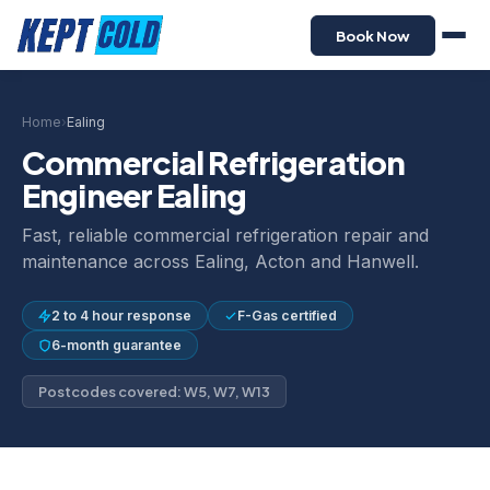
Book Now
Home
›
Ealing
Commercial Refrigeration
Engineer Ealing
Fast, reliable commercial refrigeration repair and
maintenance across Ealing, Acton and Hanwell.
2 to 4 hour response
F-Gas certified
6-month guarantee
Postcodes covered: W5, W7, W13