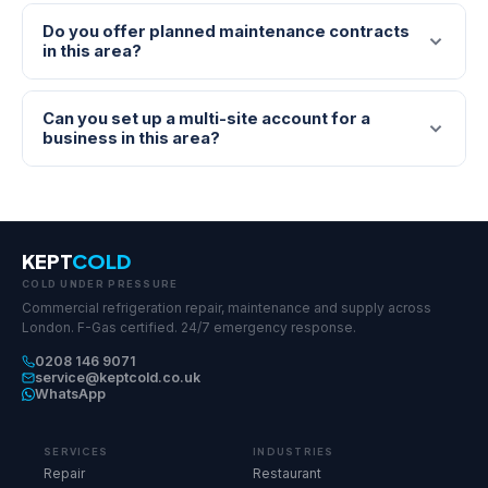
Do you offer planned maintenance contracts
in this area?
Can you set up a multi-site account for a
business in this area?
KEPT
COLD
COLD UNDER PRESSURE
Commercial refrigeration repair, maintenance and supply across
London. F-Gas certified. 24/7 emergency response.
0208 146 9071
service@keptcold.co.uk
WhatsApp
SERVICES
INDUSTRIES
Repair
Restaurant