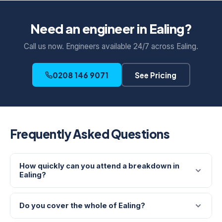
Need an engineer in Ealing?
Call us now. Engineers available 24/7 across Ealing.
0208 146 9071
See Pricing
Frequently Asked Questions
How quickly can you attend a breakdown in
Ealing?
Do you cover the whole of Ealing?