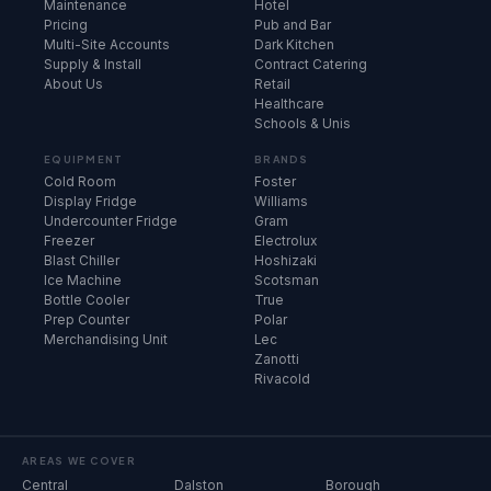
Maintenance
Hotel
Pricing
Pub and Bar
Multi-Site Accounts
Dark Kitchen
Supply & Install
Contract Catering
About Us
Retail
Healthcare
Schools & Unis
EQUIPMENT
BRANDS
Cold Room
Foster
Display Fridge
Williams
Undercounter Fridge
Gram
Freezer
Electrolux
Blast Chiller
Hoshizaki
Ice Machine
Scotsman
Bottle Cooler
True
Prep Counter
Polar
Merchandising Unit
Lec
Zanotti
Rivacold
AREAS WE COVER
Central
Dalston
Borough