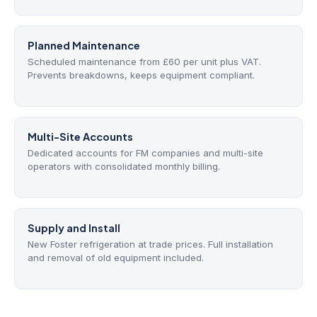
Planned Maintenance
Scheduled maintenance from £60 per unit plus VAT.
Prevents breakdowns, keeps equipment compliant.
Multi-Site Accounts
Dedicated accounts for FM companies and multi-site
operators with consolidated monthly billing.
Supply and Install
New Foster refrigeration at trade prices. Full installation
and removal of old equipment included.