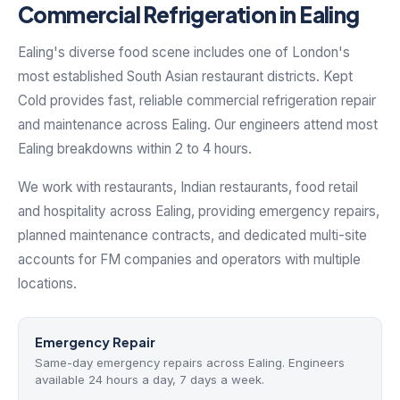
Commercial Refrigeration in Ealing
Ealing's diverse food scene includes one of London's
most established South Asian restaurant districts. Kept
Cold provides fast, reliable commercial refrigeration repair
and maintenance across Ealing. Our engineers attend most
Ealing breakdowns within 2 to 4 hours.
We work with restaurants, Indian restaurants, food retail
and hospitality across Ealing, providing emergency repairs,
planned maintenance contracts, and dedicated multi-site
accounts for FM companies and operators with multiple
locations.
Emergency Repair
Same-day emergency repairs across Ealing. Engineers
available 24 hours a day, 7 days a week.